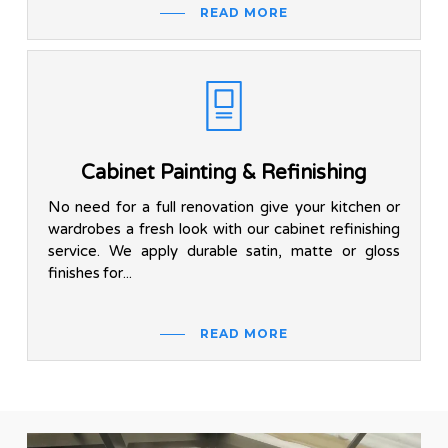
READ MORE
Cabinet Painting & Refinishing
No need for a full renovation give your kitchen or
wardrobes a fresh look with our cabinet refinishing
service. We apply durable satin, matte or gloss
finishes for...
READ MORE