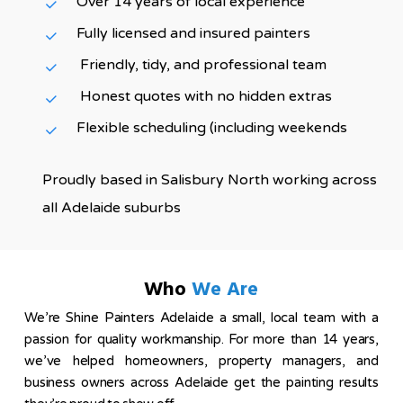
Over 14 years of local experience
Fully licensed and insured painters
Friendly, tidy, and professional team
Honest quotes with no hidden extras
Flexible scheduling (including weekends
Proudly based in Salisbury North working across
all Adelaide suburbs
Who
We Are
We’re Shine Painters Adelaide a small, local team with a
passion for quality workmanship. For more than 14 years,
we’ve helped homeowners, property managers, and
business owners across Adelaide get the painting results