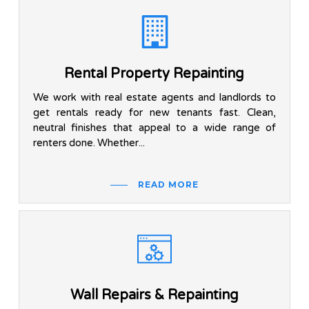
Rental Property Repainting
We work with real estate agents and landlords to
get rentals ready for new tenants fast. Clean,
neutral finishes that appeal to a wide range of
renters done. Whether...
READ MORE
Wall Repairs & Repainting