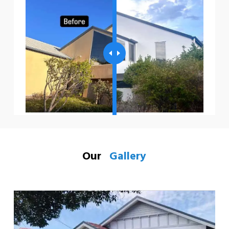
Our
Gallery