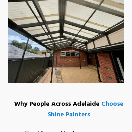
Why People Across Adelaide
Choose
Shine Painters