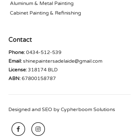
Aluminum & Metal Painting
Cabinet Painting & Refinishing
Contact
Phone:
0434-512-539
Email:
shinepaintersadelaide@gmail.com
License:
318174 BLD
ABN:
67800158787
Designed and SEO by
Cypherboom Solutions