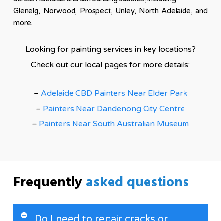
Glenelg, Norwood, Prospect, Unley, North Adelaide, and
more.
Looking for painting services in key locations?
Check out our local pages for more details:
–
Adelaide CBD Painters Near Elder Park
–
Painters Near Dandenong City Centre
–
Painters Near South Australian Museum
Frequently
asked questions
Do I need to repair cracks or