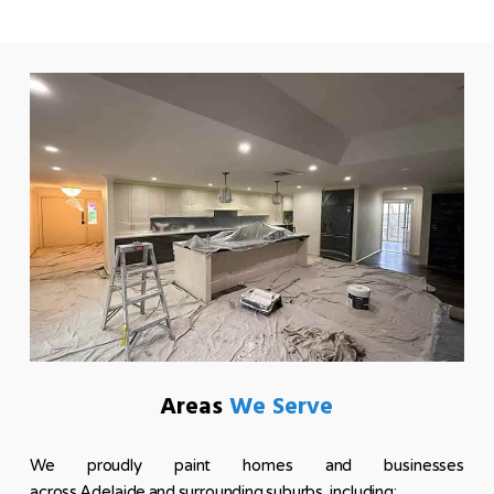
Areas
We Serve
We proudly paint homes and businesses
across Adelaide and surrounding suburbs, including: