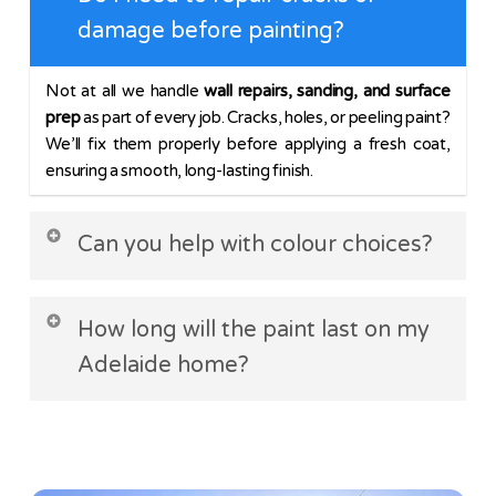
damage before painting?
Not at all we handle
wall repairs, sanding, and surface
prep
as part of every job. Cracks, holes, or peeling paint?
We’ll fix them properly before applying a fresh coat,
ensuring a smooth, long-lasting finish.
Can you help with colour choices?
Absolutely! Whether you’re after a
modern neutral
or a
How long will the paint last on my
bold feature wall, we’ll advise on shades that suit your
lighting, space, and style. We even provide sample
Adelaide home?
swatches to test in your home.
With
quality prep and premium paints
, interiors last
7–
10 years
, while exteriors (exposed to sun and rain)
typically last
5–8 years
. We use UV resistant products to