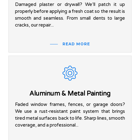
Damaged plaster or drywall? We’ll patch it up
properly before applying a fresh coat so the result is
smooth and seamless. From small dents to large
cracks, our repair...
READ MORE
Aluminum & Metal Painting
Faded window frames, fences, or garage doors?
We use a rust-resistant paint system that brings
tired metal surfaces back to life. Sharp lines, smooth
coverage, and a professional...