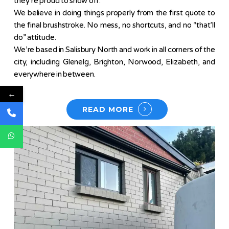
they’re proud to show off.
We believe in doing things properly from the first quote to
the final brushstroke. No mess, no shortcuts, and no “that’ll
do” attitude.
We’re based in Salisbury North and work in all corners of the
city, including Glenelg, Brighton, Norwood, Elizabeth, and
everywhere in between.
←
READ MORE