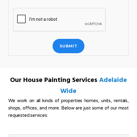
Our House Painting Services
Adelaide
Wide
We work on all kinds of properties homes, units, rentals,
shops, offices, and more. Below are just some of our most
requested services: