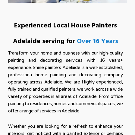
Experienced Local House Painters
Adelaide serving for
Over 16 Years
Transform your home and business with our high-quality
painting and decorating services with 16 years+
experience. Shine painters Adelaide is a well-established,
professional home painting and decorating company
operating across Adelaide. We are Highly experienced,
fully trained and qualified painters. we work across a wide
variety of properties in all areas of Adelaide. From office
painting to residences, homes and commercial spaces, we
offer a range of services in Adelaide.
Whether you are looking for a refresh to enhance your
interiors, get noticed with a painted exterior or perhaps