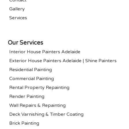
Gallery
Services
Our Services
Interior House Painters Adelaide
Exterior House Painters Adelaide | Shine Painters
Residential Painting
Commercial Painting
Rental Property Repainting
Render Painting
Wall Repairs & Repainting
Deck Varnishing & Timber Coating
Brick Painting