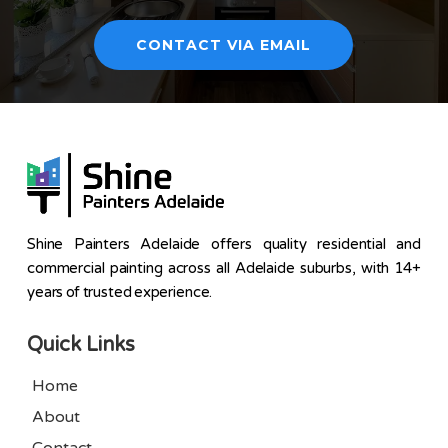
CONTACT VIA EMAIL
Shine Painters Adelaide offers quality residential and
commercial painting across all Adelaide suburbs, with 14+
years of trusted experience.
Quick Links
Home
About
Contact