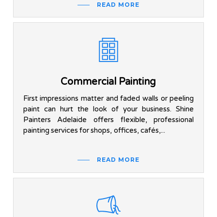
READ MORE
Commercial Painting
First impressions matter and faded walls or peeling
paint can hurt the look of your business. Shine
Painters Adelaide offers flexible, professional
painting services for shops, offices, cafés,...
READ MORE