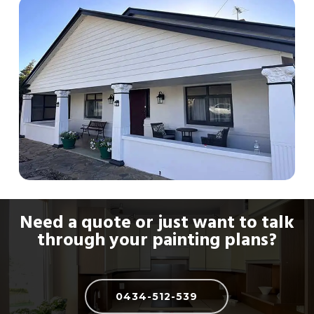
combat fading in our harsh climate.
Need a quote or just want to talk
through your painting plans?
0434-512-539