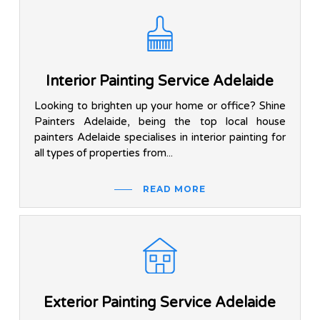
Interior Painting Service Adelaide
Looking to brighten up your home or office? Shine
Painters Adelaide, being the top local house
painters Adelaide specialises in interior painting for
all types of properties from...
READ MORE
Exterior Painting Service Adelaide