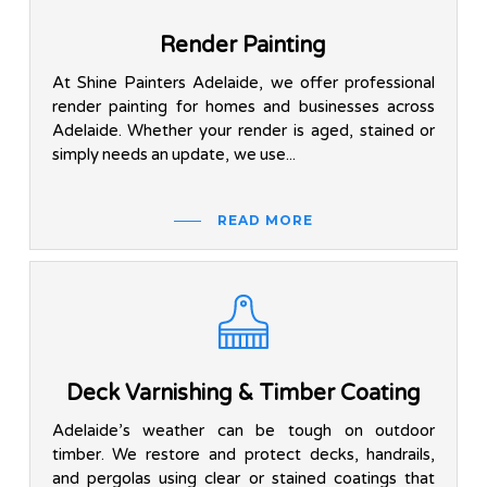
Render Painting
At Shine Painters Adelaide, we offer professional
render painting for homes and businesses across
Adelaide. Whether your render is aged, stained or
simply needs an update, we use...
READ MORE
Deck Varnishing & Timber Coating
Adelaide’s weather can be tough on outdoor
timber. We restore and protect decks, handrails,
and pergolas using clear or stained coatings that