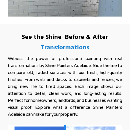
See the Shine Before & After
Transformations
Witness the power of professional painting with real
transformations by Shine Painters Adelaide. Slide the line to
compare old, faded surfaces with our fresh, high-quality
finishes. From walls and decks to cabinets and fences, we
bring new life to tired spaces. Each image shows our
attention to detail, clean work, and long-lasting results.
Perfect for homeowners, landlords, and businesses wanting
visual proof. Explore what a difference Shine Painters
Adelaide can make for your property.