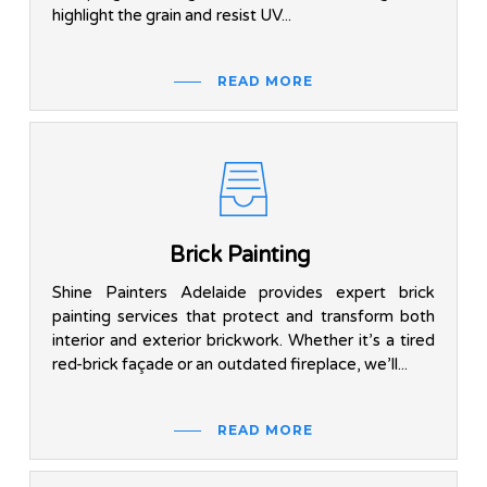
highlight the grain and resist UV...
READ MORE
Brick Painting
Shine Painters Adelaide provides expert brick
painting services that protect and transform both
interior and exterior brickwork. Whether it’s a tired
red-brick façade or an outdated fireplace, we’ll...
READ MORE