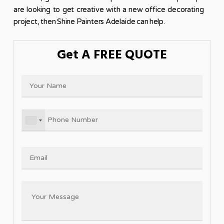
are looking to get creative with a new office decorating
project, then Shine Painters Adelaide can help.
Get
A
FREE
QUOTE