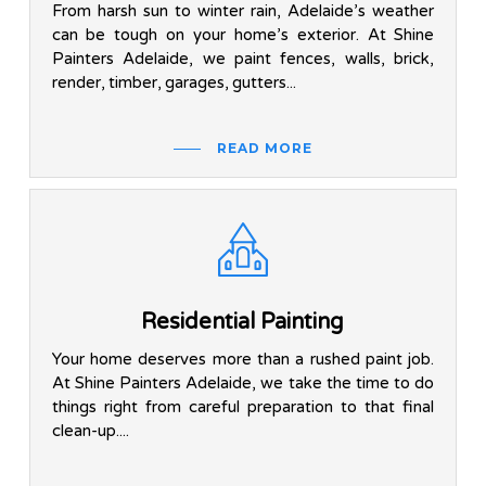
From harsh sun to winter rain, Adelaide’s weather
can be tough on your home’s exterior. At Shine
Painters Adelaide, we paint fences, walls, brick,
render, timber, garages, gutters...
READ MORE
Residential Painting
Your home deserves more than a rushed paint job.
At Shine Painters Adelaide, we take the time to do
things right from careful preparation to that final
clean-up....