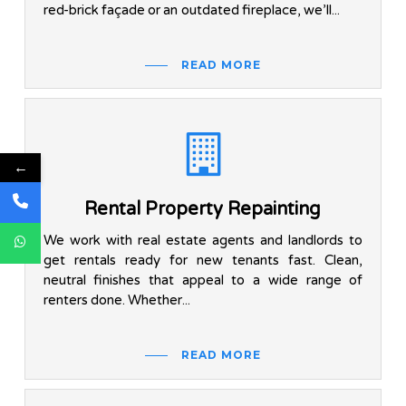
red-brick façade or an outdated fireplace, we’ll...
READ MORE
←
Rental Property Repainting
We work with real estate agents and landlords to
get rentals ready for new tenants fast. Clean,
neutral finishes that appeal to a wide range of
renters done. Whether...
READ MORE