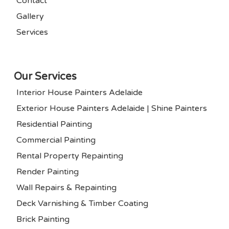
Contact
Gallery
Services
Our Services
Interior House Painters Adelaide
Exterior House Painters Adelaide | Shine Painters
Residential Painting
Commercial Painting
Rental Property Repainting
Render Painting
Wall Repairs & Repainting
Deck Varnishing & Timber Coating
Brick Painting