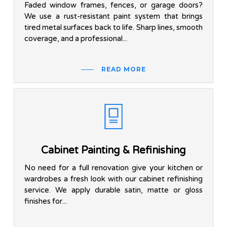
Faded window frames, fences, or garage doors?
We use a rust-resistant paint system that brings
tired metal surfaces back to life. Sharp lines, smooth
coverage, and a professional...
READ MORE
Cabinet Painting & Refinishing
No need for a full renovation give your kitchen or
wardrobes a fresh look with our cabinet refinishing
service. We apply durable satin, matte or gloss
finishes for...