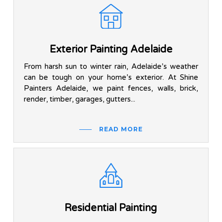
Exterior Painting Adelaide
From harsh sun to winter rain, Adelaide’s weather
can be tough on your home’s exterior. At Shine
Painters Adelaide, we paint fences, walls, brick,
render, timber, garages, gutters...
READ MORE
Residential Painting