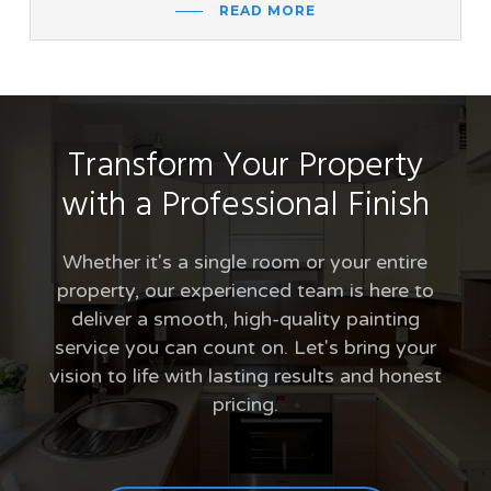
READ MORE
Transform Your Property
with a Professional Finish
Whether it's a single room or your entire
property, our experienced team is here to
deliver a smooth, high-quality painting
service you can count on. Let's bring your
vision to life with lasting results and honest
pricing.