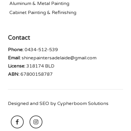
Aluminum & Metal Painting
Cabinet Painting & Refinishing
Contact
Phone:
0434-512-539
Email:
shinepaintersadelaide@gmail.com
License:
318174 BLD
ABN:
67800158787
Designed and SEO by
Cypherboom Solutions