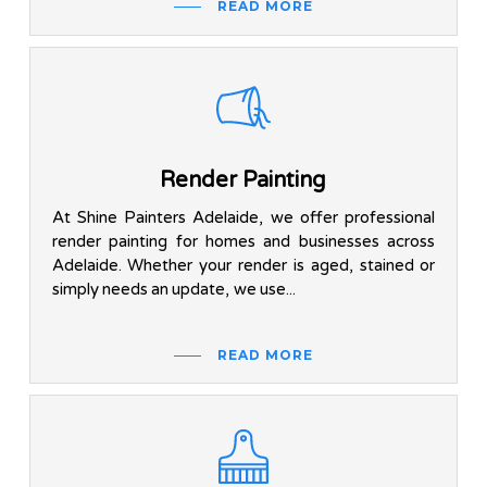
READ MORE
Render Painting
At Shine Painters Adelaide, we offer professional
render painting for homes and businesses across
Adelaide. Whether your render is aged, stained or
simply needs an update, we use...
READ MORE