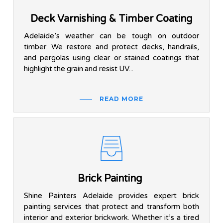
Deck Varnishing & Timber Coating
Adelaide’s weather can be tough on outdoor
timber. We restore and protect decks, handrails,
and pergolas using clear or stained coatings that
highlight the grain and resist UV...
READ MORE
Brick Painting
Shine Painters Adelaide provides expert brick
painting services that protect and transform both
interior and exterior brickwork. Whether it’s a tired