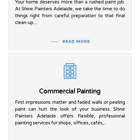
Your home deserves more than a rushed paint job.
At Shine Painters Adelaide, we take the time to do
things right from careful preparation to that final
clean-up....
READ MORE
Commercial Painting
First impressions matter and faded walls or peeling
paint can hurt the look of your business. Shine
Painters Adelaide offers flexible, professional
painting services for shops, offices, cafés,...