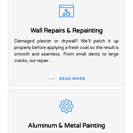
Wall Repairs & Repainting
Damaged plaster or drywall? We’ll patch it up
properly before applying a fresh coat so the result is
smooth and seamless. From small dents to large
cracks, our repair...
READ MORE
Aluminum & Metal Painting