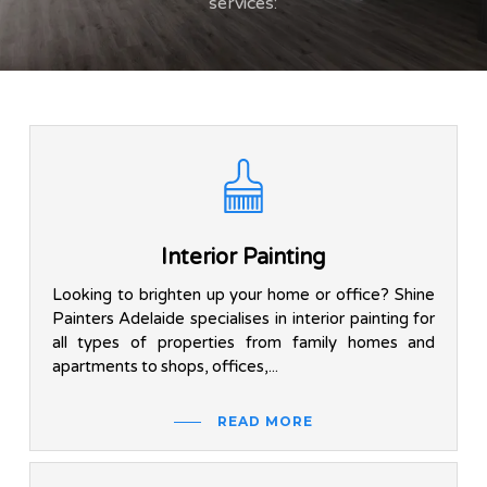
services:
Interior Painting
Looking to brighten up your home or office? Shine
Painters Adelaide specialises in interior painting for
all types of properties from family homes and
apartments to shops, offices,...
READ MORE