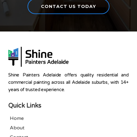
CONTACT US TODAY
Shine Painters Adelaide offers quality residential and
commercial painting across all Adelaide suburbs, with 14+
years of trusted experience.
Quick Links
Home
About