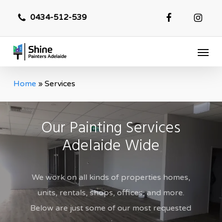
Skip
0434-512-539
to
main
Menu
content
Home
»
Services
Our Painting Services
Adelaide Wide
We work on all kinds of properties homes,
units, rentals, shops, offices, and more.
Below are just some of our most requested