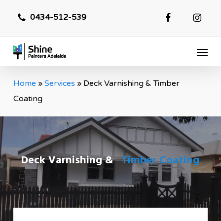
Skip
0434-512-539
to
main
Menu
content
Home
»
Services
»
Deck Varnishing & Timber
Coating
Deck Varnishing &
Timber Coating