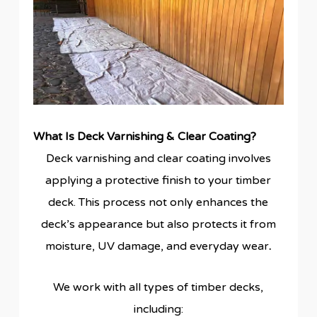
What Is Deck Varnishing & Clear Coating?
Deck varnishing and clear coating involves
applying a protective finish to your timber
deck. This process not only enhances the
deck’s appearance but also protects it from
moisture, UV damage, and everyday wear
.
We work with all types of timber decks,
including: