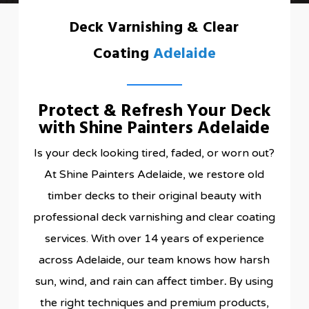
Deck Varnishing & Clear
Coating
Adelaide
Protect & Refresh Your Deck
with Shine Painters Adelaide
Is your deck looking tired, faded, or worn out?
At Shine Painters Adelaide, we restore old
timber decks to their original beauty with
professional deck varnishing and clear coating
services. With over 14 years of experience
across Adelaide, our team knows how harsh
sun, wind, and rain can affect timber
.
By using
the right techniques and premium products,