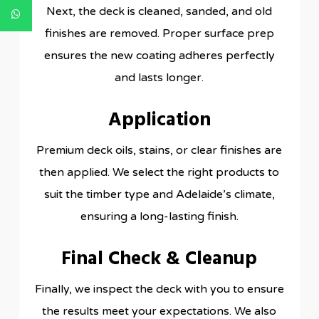
Next, the deck is cleaned, sanded, and old
finishes are removed. Proper surface prep
ensures the new coating adheres perfectly
and lasts longer.
Application
Premium deck oils, stains, or clear finishes are
then applied. We select the right products to
suit the timber type and Adelaide’s climate,
ensuring a long-lasting finish.
Final Check & Cleanup
Finally, we inspect the deck with you to ensure
the results meet your expectations. We also