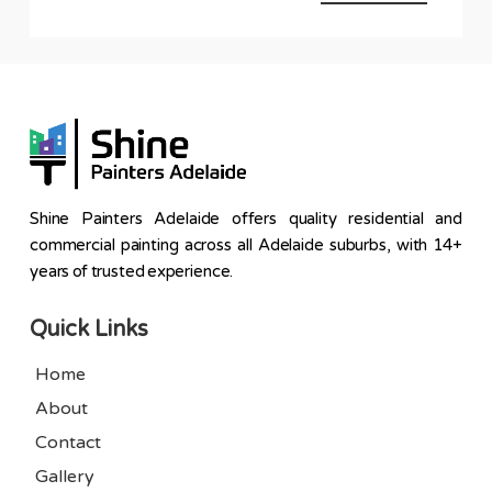
Shine Painters Adelaide offers quality residential and
commercial painting across all Adelaide suburbs, with 14+
years of trusted experience.
Quick Links
Home
About
Contact
Gallery