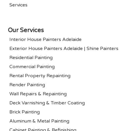
Services
Our Services
Interior House Painters Adelaide
Exterior House Painters Adelaide | Shine Painters
Residential Painting
Commercial Painting
Rental Property Repainting
Render Painting
Wall Repairs & Repainting
Deck Varnishing & Timber Coating
Brick Painting
Aluminum & Metal Painting
Cabinet Painting & Refinishing