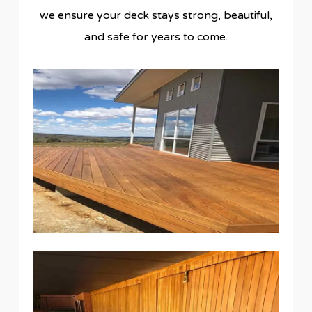
we ensure your deck stays strong, beautiful,
and safe for years to come.