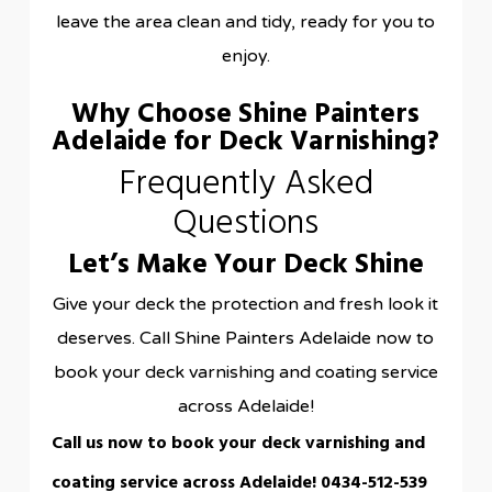
leave the area clean and tidy, ready for you to
enjoy.
Why Choose Shine Painters
Adelaide for Deck Varnishing?
Frequently Asked
Questions
Let’s Make Your Deck Shine
Give your deck the protection and fresh look it
deserves. Call Shine Painters Adelaide now to
book your deck varnishing and coating service
across Adelaide!
Call us now to book your deck varnishing and
coating service across Adelaide!
0434-512-539