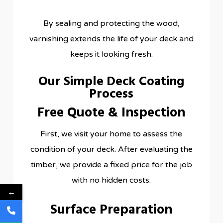
By sealing and protecting the wood,
varnishing extends the life of your deck and
keeps it looking fresh.
Our Simple Deck Coating
Process
Free Quote & Inspection
First, we visit your home to assess the
condition of your deck. After evaluating the
timber, we provide a fixed price for the job
with no hidden costs.
←
Surface Preparation