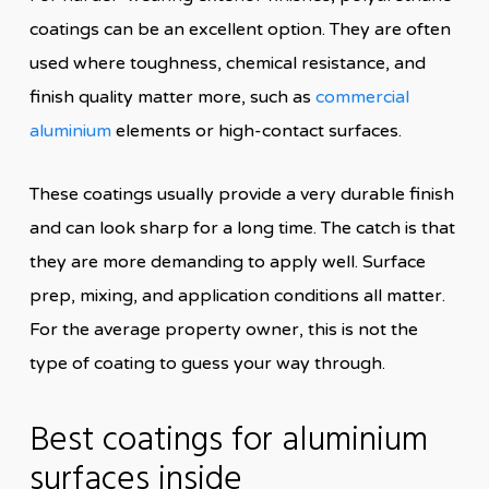
coatings can be an excellent option. They are often
used where toughness, chemical resistance, and
finish quality matter more, such as
commercial
aluminium
elements or high-contact surfaces.
These coatings usually provide a very durable finish
and can look sharp for a long time. The catch is that
they are more demanding to apply well. Surface
prep, mixing, and application conditions all matter.
For the average property owner, this is not the
type of coating to guess your way through.
Best coatings for aluminium
surfaces inside