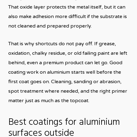
That oxide layer protects the metal itself, but it can
also make adhesion more difficult if the substrate is
not cleaned and prepared properly.
That is why shortcuts do not pay off. If grease,
oxidation, chalky residue, or old failing paint are left
behind, even a premium product can let go. Good
coating work on aluminium starts well before the
first coat goes on. Cleaning, sanding or abrasion,
spot treatment where needed, and the right primer
matter just as much as the topcoat.
Best coatings for aluminium
surfaces outside