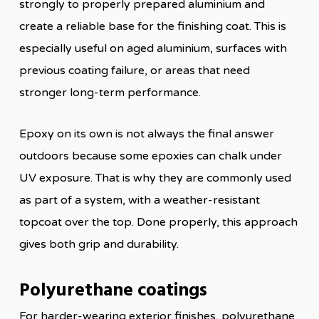
strongly to properly prepared aluminium and
create a reliable base for the finishing coat. This is
especially useful on aged aluminium, surfaces with
previous coating failure, or areas that need
stronger long-term performance.
Epoxy on its own is not always the final answer
outdoors because some epoxies can chalk under
UV exposure. That is why they are commonly used
as part of a system, with a weather-resistant
topcoat over the top. Done properly, this approach
gives both grip and durability.
Polyurethane coatings
For harder-wearing exterior finishes, polyurethane