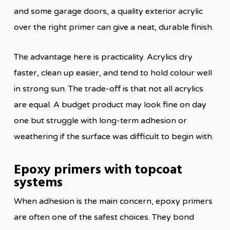
and some garage doors, a quality exterior acrylic
over the right primer can give a neat, durable finish.
The advantage here is practicality. Acrylics dry
faster, clean up easier, and tend to hold colour well
in strong sun. The trade-off is that not all acrylics
are equal. A budget product may look fine on day
one but struggle with long-term adhesion or
weathering if the surface was difficult to begin with.
Epoxy primers with topcoat
systems
When adhesion is the main concern, epoxy primers
are often one of the safest choices. They bond