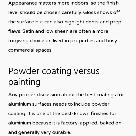
Appearance matters more indoors, so the finish
level should be chosen carefully. Gloss shows off
the surface but can also highlight dents and prep
flaws. Satin and low sheen are often a more
forgiving choice on lived-in properties and busy
commercial spaces.
Powder coating versus
painting
Any proper discussion about the best coatings for
aluminium surfaces needs to include powder
coating. It is one of the best-known finishes for
aluminium because it is factory-applied, baked on,
and generally very durable.