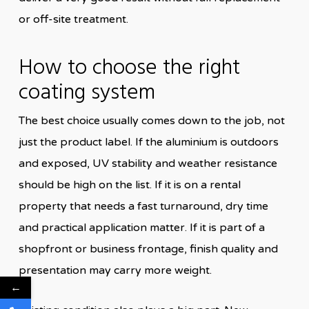
or off-site treatment.
How to choose the right
coating system
The best choice usually comes down to the job, not
just the product label. If the aluminium is outdoors
and exposed, UV stability and weather resistance
should be high on the list. If it is on a rental
property that needs a fast turnaround, dry time
and practical application matter. If it is part of a
shopfront or business frontage, finish quality and
presentation may carry more weight.
←