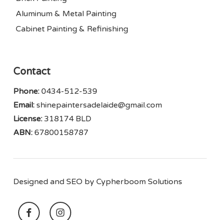
Aluminum & Metal Painting
Cabinet Painting & Refinishing
Contact
Phone:
0434-512-539
Email:
shinepaintersadelaide@gmail.com
License:
318174 BLD
ABN:
67800158787
Designed and SEO by
Cypherboom Solutions