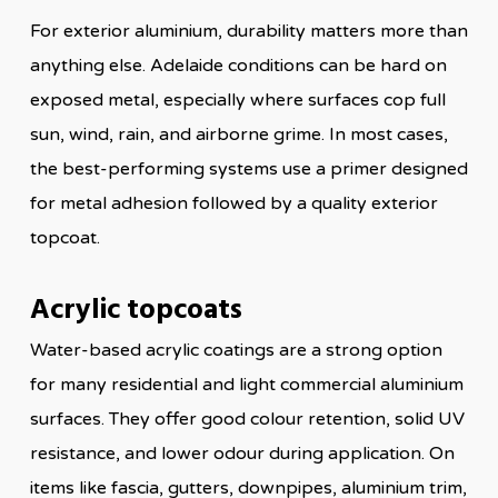
For exterior aluminium, durability matters more than
anything else. Adelaide conditions can be hard on
exposed metal, especially where surfaces cop full
sun, wind, rain, and airborne grime. In most cases,
the best-performing systems use a primer designed
for metal adhesion followed by a quality exterior
topcoat.
Acrylic topcoats
Water-based acrylic coatings are a strong option
for many residential and light commercial aluminium
surfaces. They offer good colour retention, solid UV
resistance, and lower odour during application. On
items like fascia, gutters, downpipes, aluminium trim,