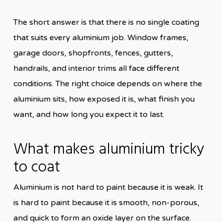
The short answer is that there is no single coating
that suits every aluminium job. Window frames,
garage doors, shopfronts, fences, gutters,
handrails, and interior trims all face different
conditions. The right choice depends on where the
aluminium sits, how exposed it is, what finish you
want, and how long you expect it to last.
What makes aluminium tricky
to coat
Aluminium is not hard to paint because it is weak. It
is hard to paint because it is smooth, non-porous,
and quick to form an oxide layer on the surface.