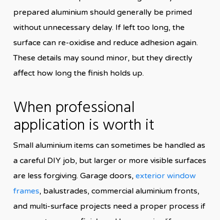
prepared aluminium should generally be primed
without unnecessary delay. If left too long, the
surface can re-oxidise and reduce adhesion again.
These details may sound minor, but they directly
affect how long the finish holds up.
When professional
application is worth it
Small aluminium items can sometimes be handled as
a careful DIY job, but larger or more visible surfaces
are less forgiving. Garage doors,
exterior window
frames
, balustrades, commercial aluminium fronts,
and multi-surface projects need a proper process if