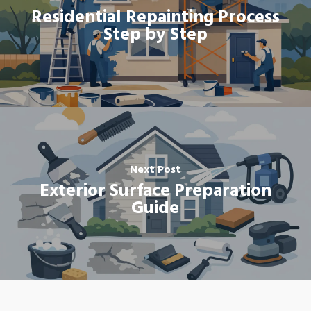
Residential Repainting Process
Step by Step
Next Post
Exterior Surface Preparation
Guide