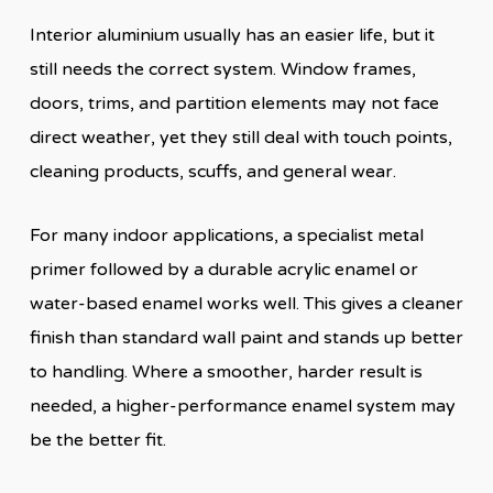
Interior aluminium usually has an easier life, but it
still needs the correct system. Window frames,
doors, trims, and partition elements may not face
direct weather, yet they still deal with touch points,
cleaning products, scuffs, and general wear.
For many indoor applications, a specialist metal
primer followed by a durable acrylic enamel or
water-based enamel works well. This gives a cleaner
finish than standard wall paint and stands up better
to handling. Where a smoother, harder result is
needed, a higher-performance enamel system may
be the better fit.