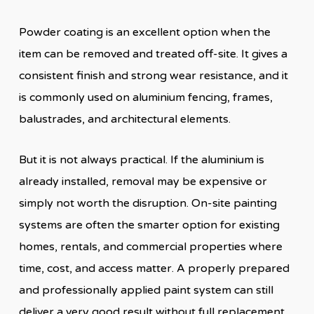
Powder coating is an excellent option when the
item can be removed and treated off-site. It gives a
consistent finish and strong wear resistance, and it
is commonly used on aluminium fencing, frames,
balustrades, and architectural elements.
But it is not always practical. If the aluminium is
already installed, removal may be expensive or
simply not worth the disruption. On-site painting
systems are often the smarter option for existing
homes, rentals, and commercial properties where
time, cost, and access matter. A properly prepared
and professionally applied paint system can still
deliver a very good result without full replacement