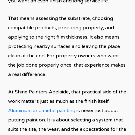
you want an even finish and long service life.
That means assessing the substrate, choosing
compatible products, preparing properly, and
applying to the right film thickness. It also means
protecting nearby surfaces and leaving the place
clean at the end. For property owners who want
the job done properly once, that experience makes
a real difference.
At Shine Painters Adelaide, that practical side of the
work matters just as much as the finish itself.
Aluminium and metal painting
is never just about
putting paint on. It is about selecting a system that
suits the site, the wear, and the expectations for the