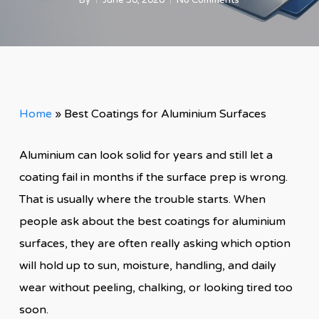
By
June 30, 2026
No Comments
Home
»
Best Coatings for Aluminium Surfaces
Aluminium can look solid for years and still let a
coating fail in months if the surface prep is wrong.
That is usually where the trouble starts. When
people ask about the best coatings for aluminium
surfaces, they are often really asking which option
will hold up to sun, moisture, handling, and daily
wear without peeling, chalking, or looking tired too
soon.