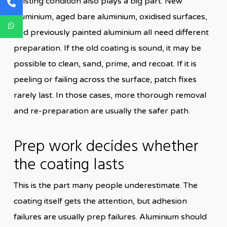
Existing condition also plays a big part. New
aluminium, aged bare aluminium, oxidised surfaces,
and previously painted aluminium all need different
preparation. If the old coating is sound, it may be
possible to clean, sand, prime, and recoat. If it is
peeling or failing across the surface, patch fixes
rarely last. In those cases, more thorough removal
and re-preparation are usually the safer path.
Prep work decides whether
the coating lasts
This is the part many people underestimate. The
coating itself gets the attention, but adhesion
failures are usually prep failures. Aluminium should