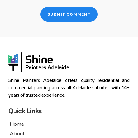
Shine Painters Adelaide offers quality residential and
commercial painting across all Adelaide suburbs, with 14+
years of trusted experience.
Quick Links
Home
About