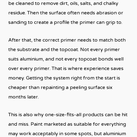
be cleaned to remove dirt, oils, salts, and chalky
residue. Then the surface often needs abrasion or
sanding to create a profile the primer can grip to.
After that, the correct primer needs to match both
the substrate and the topcoat. Not every primer
suits aluminium, and not every topcoat bonds well
over every primer. That is where experience saves
money. Getting the system right from the start is
cheaper than repainting a peeling surface six
months later.
This is also why one-size-fits-all products can be hit
and miss. Paint marketed as suitable for everything
may work acceptably in some spots, but aluminium