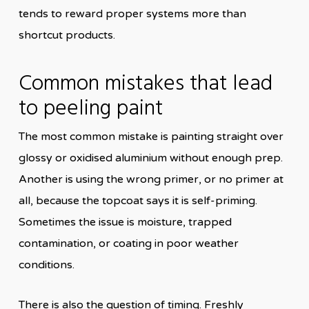
tends to reward proper systems more than
shortcut products.
Common mistakes that lead
to peeling paint
The most common mistake is painting straight over
glossy or oxidised aluminium without enough prep.
Another is using the wrong primer, or no primer at
all, because the topcoat says it is self-priming.
Sometimes the issue is moisture, trapped
contamination, or coating in poor weather
conditions.
There is also the question of timing. Freshly