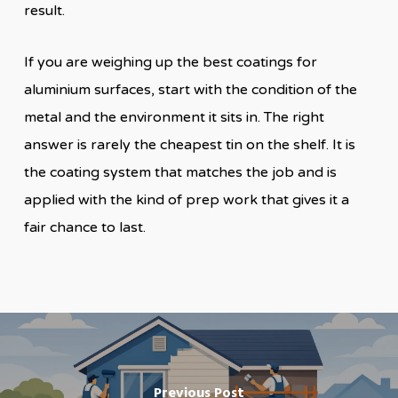
result.
If you are weighing up the best coatings for
aluminium surfaces, start with the condition of the
metal and the environment it sits in. The right
answer is rarely the cheapest tin on the shelf. It is
the coating system that matches the job and is
applied with the kind of prep work that gives it a
fair chance to last.
Previous Post