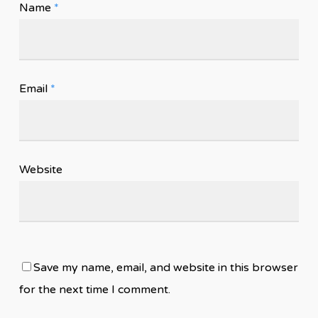
Name
*
Email
*
Website
Save my name, email, and website in this browser
for the next time I comment.