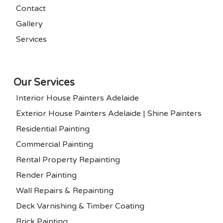
Contact
Gallery
Services
Our Services
Interior House Painters Adelaide
Exterior House Painters Adelaide | Shine Painters
Residential Painting
Commercial Painting
Rental Property Repainting
Render Painting
Wall Repairs & Repainting
Deck Varnishing & Timber Coating
Brick Painting