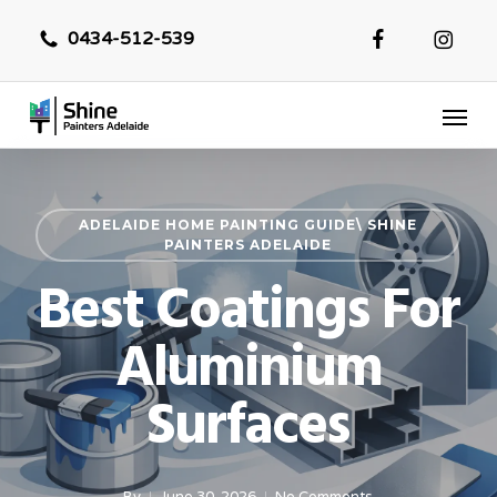
Skip
0434-512-539
to
main
Menu
content
ADELAIDE HOME PAINTING GUIDE\ SHINE
PAINTERS ADELAIDE
Best Coatings For
Aluminium
Surfaces