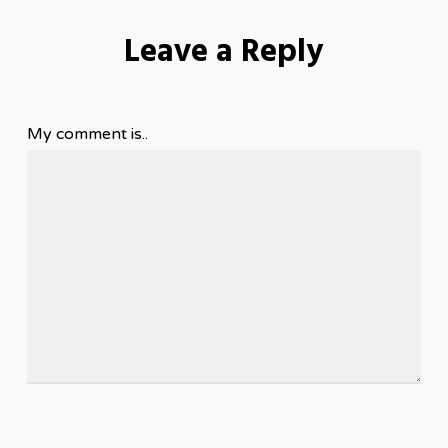
Leave a Reply
My comment is..