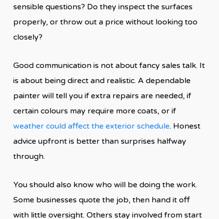
sensible questions? Do they inspect the surfaces
properly, or throw out a price without looking too
closely?
Good communication is not about fancy sales talk. It
is about being direct and realistic. A dependable
painter will tell you if extra repairs are needed, if
certain colours may require more coats, or if
weather could affect the exterior schedule
. Honest
advice upfront is better than surprises halfway
through.
You should also know who will be doing the work.
Some businesses quote the job, then hand it off
with little oversight. Others stay involved from start