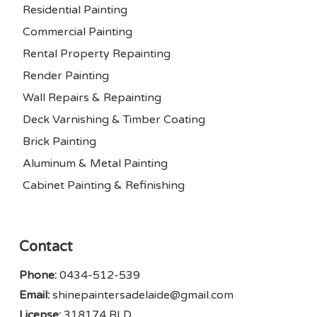
Residential Painting
Commercial Painting
Rental Property Repainting
Render Painting
Wall Repairs & Repainting
Deck Varnishing & Timber Coating
Brick Painting
Aluminum & Metal Painting
Cabinet Painting & Refinishing
Contact
Phone:
0434-512-539
Email:
shinepaintersadelaide@gmail.com
License:
318174 BLD