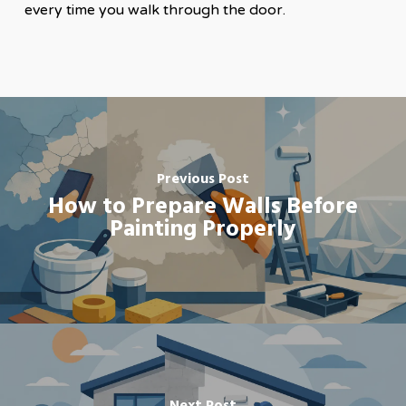
every time you walk through the door.
Previous Post
How to Prepare Walls Before
Painting Properly