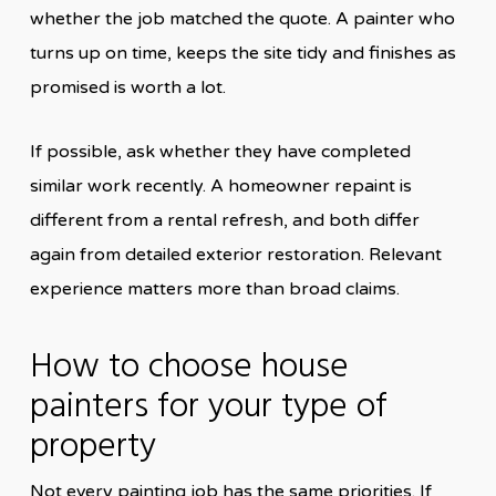
whether the job matched the quote. A painter who
turns up on time, keeps the site tidy and finishes as
promised is worth a lot.
If possible, ask whether they have completed
similar work recently. A homeowner repaint is
different from a rental refresh, and both differ
again from detailed exterior restoration. Relevant
experience matters more than broad claims.
How to choose house
painters for your type of
property
Not every painting job has the same priorities. If