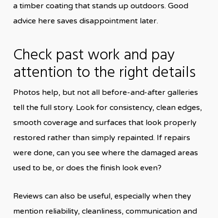
a timber coating that stands up outdoors. Good
advice here saves disappointment later.
Check past work and pay
attention to the right details
Photos help, but not all before-and-after galleries
tell the full story. Look for consistency, clean edges,
smooth coverage and surfaces that look properly
restored rather than simply repainted. If repairs
were done, can you see where the damaged areas
used to be, or does the finish look even?
Reviews can also be useful, especially when they
mention reliability, cleanliness, communication and