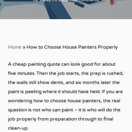
By
May 19, 2026
No Comments
Home
»
How to Choose House Painters Properly
A cheap painting quote can look good for about
five minutes. Then the job starts, the prep is rushed,
the walls still show dents, and six months later the
paint is peeling where it should have held. If you are
wondering how to choose house painters, the real
question is not who can paint – it is who will do the
job properly from preparation through to final
clean-up.