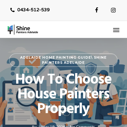
Skip
0434-512-539
to
main
Menu
content
ADELAIDE HOME PAINTING GUIDE\ SHINE
PAINTERS ADELAIDE
How To Choose
House Painters
Properly