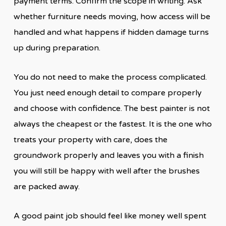
payment terms. Confirm the scope in writing. Ask
whether furniture needs moving, how access will be
handled and what happens if hidden damage turns
up during preparation.
You do not need to make the process complicated.
You just need enough detail to compare properly
and choose with confidence. The best painter is not
always the cheapest or the fastest. It is the one who
treats your property with care, does the
groundwork properly and leaves you with a finish
you will still be happy with well after the brushes
are packed away.
A good paint job should feel like money well spent