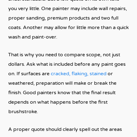
you very little. One painter may include wall repairs,
proper sanding, premium products and two full
coats. Another may allow for little more than a quick
wash and paint-over.
That is why you need to compare scope, not just
dollars. Ask what is included before any paint goes
on. If surfaces are
cracked, flaking, stained
or
weathered, preparation will make or break the
finish. Good painters know that the final result
depends on what happens before the first
brushstroke.
A proper quote should clearly spell out the areas