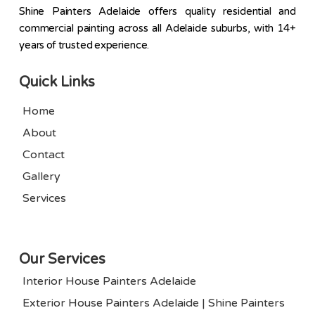
Shine Painters Adelaide offers quality residential and
commercial painting across all Adelaide suburbs, with 14+
years of trusted experience.
Quick Links
Home
About
Contact
Gallery
Services
Our Services
Interior House Painters Adelaide
Exterior House Painters Adelaide | Shine Painters