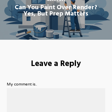
Next Post
Can You Paint Over Render?
Yes, But Prep Matters
Leave a Reply
My comment is..