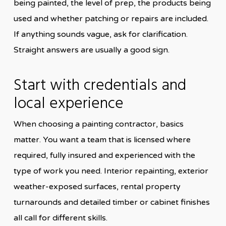
being painted, the level of prep, the products being
used and whether patching or repairs are included.
If anything sounds vague, ask for clarification.
Straight answers are usually a good sign.
Start with credentials and
local experience
When choosing a painting contractor, basics
matter. You want a team that is licensed where
required, fully insured and experienced with the
type of work you need. Interior repainting, exterior
weather-exposed surfaces, rental property
turnarounds and detailed timber or cabinet finishes
all call for different skills.