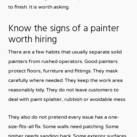
to finish. It is worth asking.
Know the signs of a painter
worth hiring
There are a few habits that usually separate solid
painters from rushed operators. Good painters
protect floors, furniture and fittings. They mask
carefully where needed. They keep the work area
reasonably tidy. They do not leave customers to
deal with paint splatter, rubbish or avoidable mess.
They also do not pretend every issue has a one-
size-fits-all fix. Some walls need patching. Some
timber needs sanding back. Some exterior surfaces