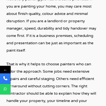
you are painting your home, you may care most
about finish quality, colour advice and minimal
disruption. If you are a landlord or property
manager, speed, durability and tidy handover may
come first. If it is a business premises, scheduling
and presentation can be just as important as the
paint itself.
That is why it helps to choose painters who can
←
tailor the approach. Some jobs need extensive
repairs and careful staging. Others need efficient
turnaround without cutting corners. The right
contractor should be able to explain how they will
handle your property, your timeline and your