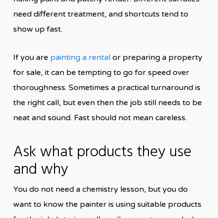
need different treatment, and shortcuts tend to
show up fast.
If you are
painting a rental
or preparing a property
for sale, it can be tempting to go for speed over
thoroughness. Sometimes a practical turnaround is
the right call, but even then the job still needs to be
neat and sound. Fast should not mean careless.
Ask what products they use
and why
You do not need a chemistry lesson, but you do
want to know the painter is using suitable products