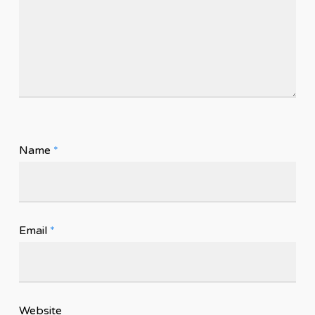
Name
*
Email
*
Website