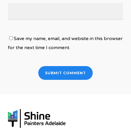
Save my name, email, and website in this browser
for the next time I comment.