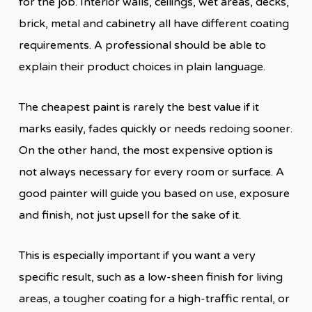
for the job. Interior walls, ceilings, wet areas, decks,
brick, metal and cabinetry all have different coating
requirements. A professional should be able to
explain their product choices in plain language.
The cheapest paint is rarely the best value if it
marks easily, fades quickly or needs redoing sooner.
On the other hand, the most expensive option is
not always necessary for every room or surface. A
good painter will guide you based on use, exposure
and finish, not just upsell for the sake of it.
This is especially important if you want a very
specific result, such as a low-sheen finish for living
areas, a tougher coating for a high-traffic rental, or