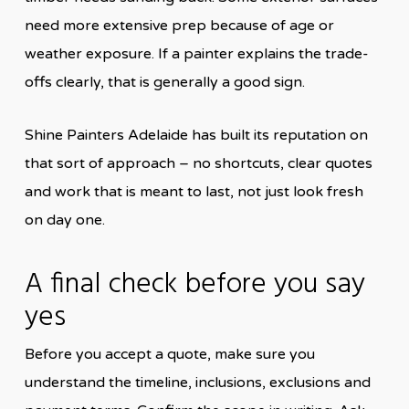
need more extensive prep because of age or
weather exposure. If a painter explains the trade-
offs clearly, that is generally a good sign.
Shine Painters Adelaide has built its reputation on
that sort of approach – no shortcuts, clear quotes
and work that is meant to last, not just look fresh
on day one.
A final check before you say
yes
Before you accept a quote, make sure you
understand the timeline, inclusions, exclusions and