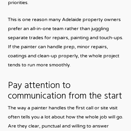
priorities.
This is one reason many Adelaide property owners
prefer an all-in-one team rather than juggling
separate trades for repairs, painting and touch-ups.
If the painter can handle prep, minor repairs,
coatings and clean-up properly, the whole project
tends to run more smoothly.
Pay attention to
communication from the start
The way a painter handles the first call or site visit
often tells you a lot about how the whole job will go.
Are they clear, punctual and willing to answer