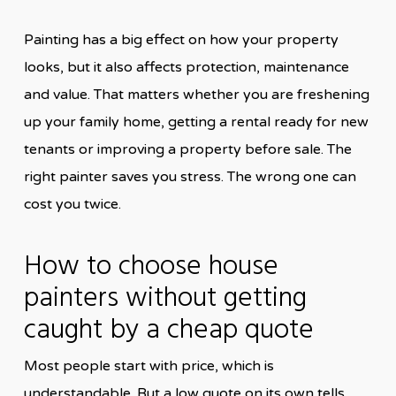
Painting has a big effect on how your property
looks, but it also affects protection, maintenance
and value. That matters whether you are freshening
up your family home, getting a rental ready for new
tenants or improving a property before sale. The
right painter saves you stress. The wrong one can
cost you twice.
How to choose house
painters without getting
caught by a cheap quote
Most people start with price, which is
understandable. But a low quote on its own tells