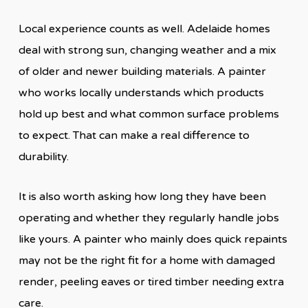
Local experience counts as well. Adelaide homes
deal with strong sun, changing weather and a mix
of older and newer building materials. A painter
who works locally understands which products
hold up best and what common surface problems
to expect. That can make a real difference to
durability.
It is also worth asking how long they have been
operating and whether they regularly handle jobs
like yours. A painter who mainly does quick repaints
may not be the right fit for a home with damaged
render, peeling eaves or tired timber needing extra
care.