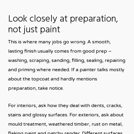
Look closely at preparation,
not just paint
This is where many jobs go wrong. A smooth,
lasting finish usually comes from good prep –
washing, scraping, sanding, filling, sealing, repairing
and priming where needed. If a painter talks mostly
about the topcoat and hardly mentions
preparation, take notice.
For interiors, ask how they deal with dents, cracks,
stains and glossy surfaces. For exteriors, ask about
mould treatment, weathered timber, rust on metal,
flaking paint and patchy render. Different surfaces